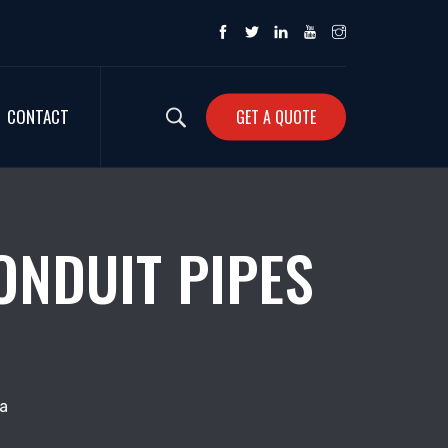
CONTACT
GET A QUOTE
ONDUIT PIPES
a