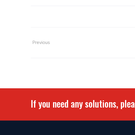
Previous
If you need any solutions, ple