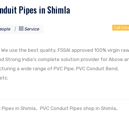
duit Pipes in Shimla
Call Co
eople
Service
We use the best quality, FSSAI approved 100% virgin ra
d Strong India's complete solution provider for Above a
uring a wide range of PVC Pipe, PVC Conduit Bend,
etc.
 Pipes in Shimla
PVC Conduit Pipes shop in Shimla