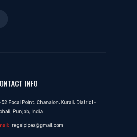
ONTACT INFO
-52 Focal Point, Chanalon, Kurali, District-
ohali, Punjab, India
mail:
regalpipes@gmail.com