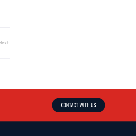
Next
CONTACT WITH US