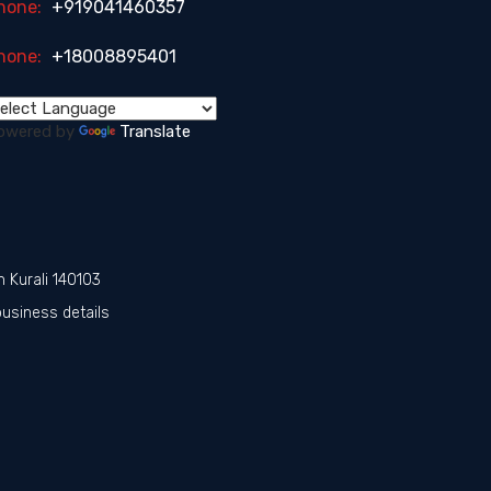
hone:
+919041460357
hone:
+18008895401
owered by
Translate
n Kurali 140103
business details
r
s in Punjab