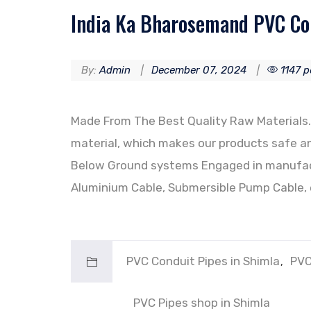
India Ka Bharosemand PVC Con
By:
Admin
December 07, 2024
1147 p
Made From The Best Quality Raw Materials. 
material, which makes our products safe an
Below Ground systems Engaged in manufact
Aluminium Cable, Submersible Pump Cable, 
PVC Conduit Pipes in Shimla
PVC
PVC Pipes shop in Shimla