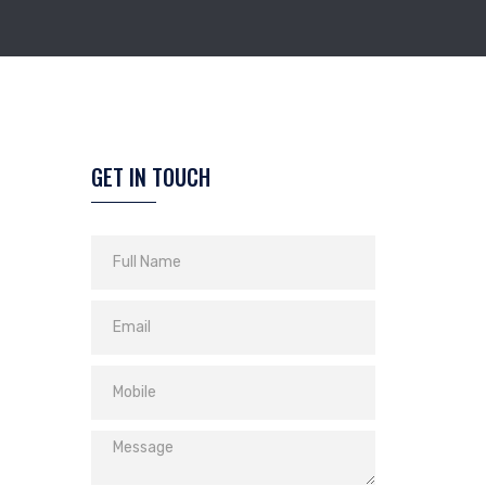
GET IN TOUCH