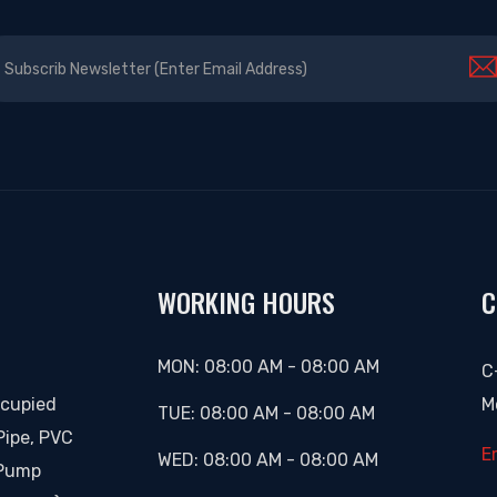
WORKING HOURS
C
MON:
08:00 AM
-
08:00 AM
C
ccupied
M
TUE:
08:00 AM
-
08:00 AM
Pipe, PVC
E
WED:
08:00 AM
-
08:00 AM
 Pump