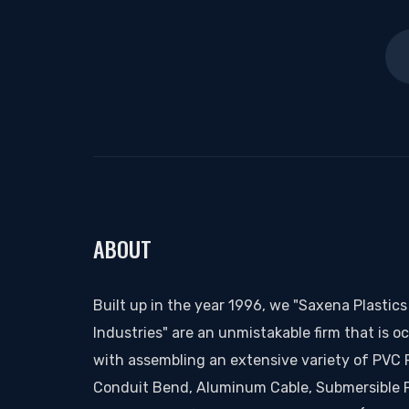
ABOUT
Built up in the year 1996, we "Saxena Plastics
Industries" are an unmistakable firm that is o
with assembling an extensive variety of PVC 
Conduit Bend, Aluminum Cable, Submersible