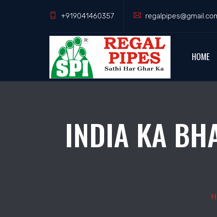
+919041460357
regalpipes@gmail.co
HOME
INDIA KA BH
H