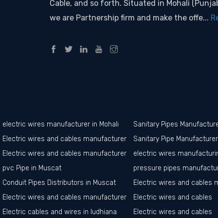
Cable, and so forth. Situated in Mohali (Punjab
we are Partnership firm and make the offe...
R
electric wires manufacturer in Mohali
Sanitary Pipes Manufactur
Electric wires and cables manufacturer in Ropar
Sanitary Pipe Manufacture
Electric wires and cables manufacturer in Amritsar
electric wires manufacturin
pvc Pipe in Muscat
pressure pipes manufactur
Conduit Pipes Distributors in Muscat
Electric wires and cables 
Electric wires and cables manufacturer in jalandhar
Electric wires and cables
Electric cables and wires in ludhiana
Electric wires and cables