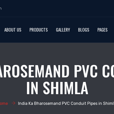
m
ABOUT US
PRODUCTS
GALLERY
BLOGS
PAGES
AROSEMAND PVC C
IN SHIMLA
ome
India Ka Bharosemand PVC Conduit Pipes in Shiml