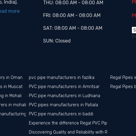
, India),
P
THU:
08:00 AM
-
08:00 AM
ead more
FRI:
08:00 AM
-
08:00 AM
P
SAT:
08:00 AM
-
08:00 AM
P
SUN:
Closed
ers in Oman
pvc pipe manufacturers in fazilka
Regal Pipes i
rs in Muscat
PVC pipe manufacturers in Amritsar
Regal Pipes 
g in Mohali
PVC pipe manufacturers in Ludhiana
ers in mohali
PVC pipes manufacturers in Patiala
manufacturing in mohali
PVC pipe manufacturers in baddi
Experience the difference Regal PVC Pipes in Jalandha
Discovering Quality and Reliability with Regal PVC Pipe