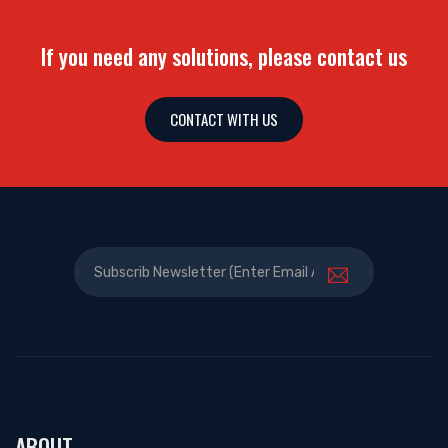
If you need any solutions, please contact us
CONTACT WITH US
ABOUT