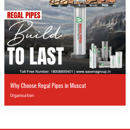
Why Choose Regal Pipes in Muscat
Organisation