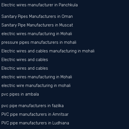
Electric wires manufacturer in Panchkula
Sanitary Pipes Manufacturers in Oman
Sanitary Pipe Manufacturers in Muscat
electric wires manufacturing in Mohali
pressure pipes manufacturers in mohali
Electric wires and cables manufacturing in mohali
Electric wires and cables
Electric wires and cables
electric wires manufacturing in Mohali
electric wire manufacturing in mohali
pvc pipes in ambala
pvc pipe manufacturers in fazilka
PVC pipe manufacturers in Amritsar
PVC pipe manufacturers in Ludhiana