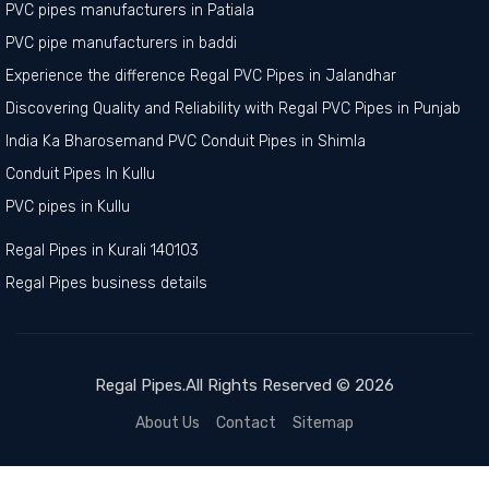
PVC pipes manufacturers in Patiala
PVC pipe manufacturers in baddi
Experience the difference Regal PVC Pipes in Jalandhar
Discovering Quality and Reliability with Regal PVC Pipes in Punjab
India Ka Bharosemand PVC Conduit Pipes in Shimla
Conduit Pipes In Kullu
PVC pipes in Kullu
Regal Pipes in Kurali 140103
Regal Pipes business details
Regal Pipes.All Rights Reserved © 2026
About Us
Contact
Sitemap