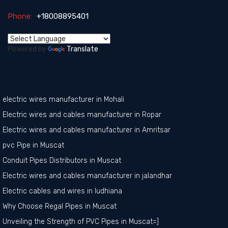
Phone:
+18008895401
Powered by
Translate
electric wires manufacturer in Mohali
Electric wires and cables manufacturer in Ropar
Electric wires and cables manufacturer in Amritsar
pvc Pipe in Muscat
Conduit Pipes Distributors in Muscat
Electric wires and cables manufacturer in jalandhar
Electric cables and wires in ludhiana
Why Choose Regal Pipes in Muscat
Unveiling the Strength of PVC Pipes in Muscat=]