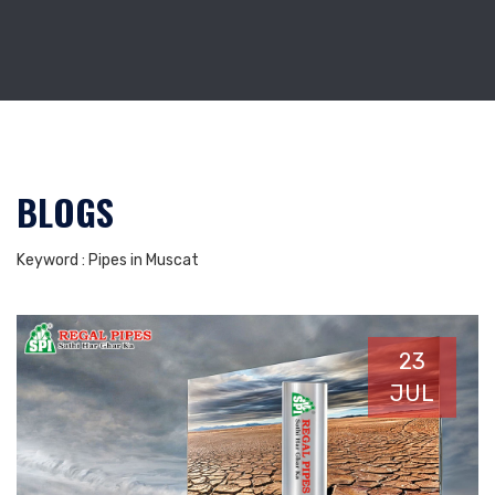
BLOGS
Keyword : Pipes in Muscat
23
JUL