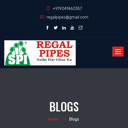
+919041460357
regalpipes@gmail.com
Toggle
naviga
BLOGS
Home
Blogs