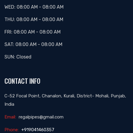
WED:
08:00 AM
-
08:00 AM
THU:
08:00 AM
-
08:00 AM
FRI:
08:00 AM
-
08:00 AM
SAT:
08:00 AM
-
08:00 AM
SUN:
Closed
CONTACT INFO
C-52 Focal Point, Chanalon, Kurali, District- Mohali, Punjab,
India
Email:
regalpipes@gmail.com
Phone:
+919041460357