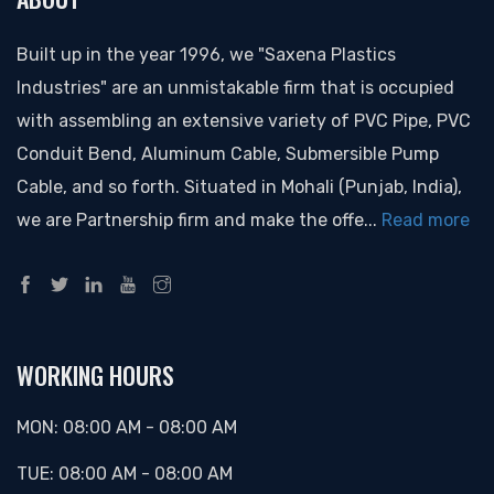
Built up in the year 1996, we "Saxena Plastics
Industries" are an unmistakable firm that is occupied
with assembling an extensive variety of PVC Pipe, PVC
Conduit Bend, Aluminum Cable, Submersible Pump
Cable, and so forth. Situated in Mohali (Punjab, India),
we are Partnership firm and make the offe...
Read more
WORKING HOURS
MON:
08:00 AM
-
08:00 AM
TUE:
08:00 AM
-
08:00 AM